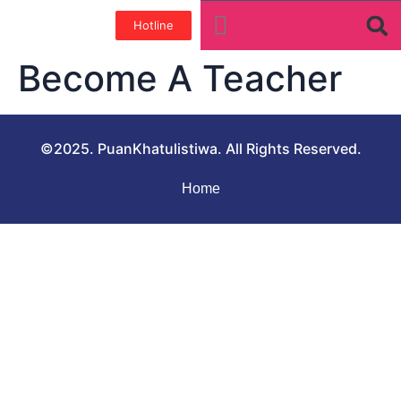
Hotline
Tentang Kami
Galeri Foto
Teman baik
Become A Teacher
©2025. PuanKhatulistiwa. All Rights Reserved.
Home